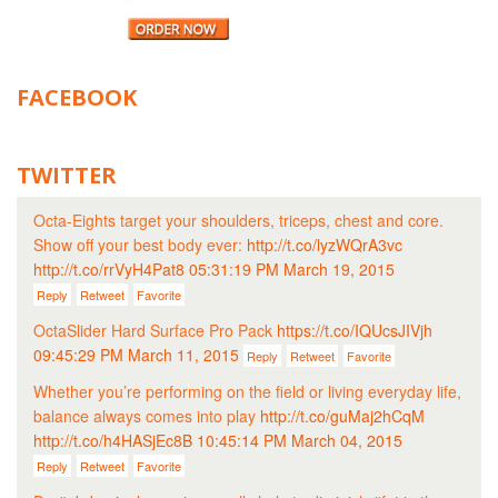
FACEBOOK
TWITTER
Octa-Eights target your shoulders, triceps, chest and core.
Show off your best body ever:
http://t.co/lyzWQrA3vc
http://t.co/rrVyH4Pat8
05:31:19 PM March 19, 2015
Reply
Retweet
Favorite
OctaSlider Hard Surface Pro Pack
https://t.co/IQUcsJIVjh
09:45:29 PM March 11, 2015
Reply
Retweet
Favorite
Whether you’re performing on the field or living everyday life,
balance always comes into play
http://t.co/guMaj2hCqM
http://t.co/h4HASjEc8B
10:45:14 PM March 04, 2015
Reply
Retweet
Favorite