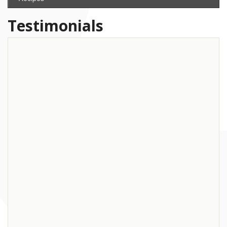
Testimonials