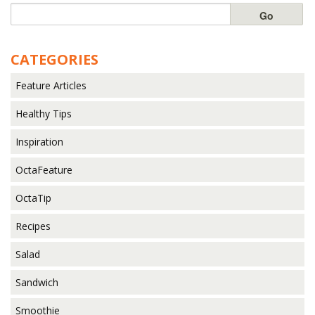
CATEGORIES
Feature Articles
Healthy Tips
Inspiration
OctaFeature
OctaTip
Recipes
Salad
Sandwich
Smoothie