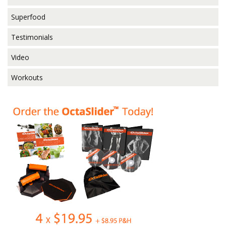
Superfood
Testimonials
Video
Workouts