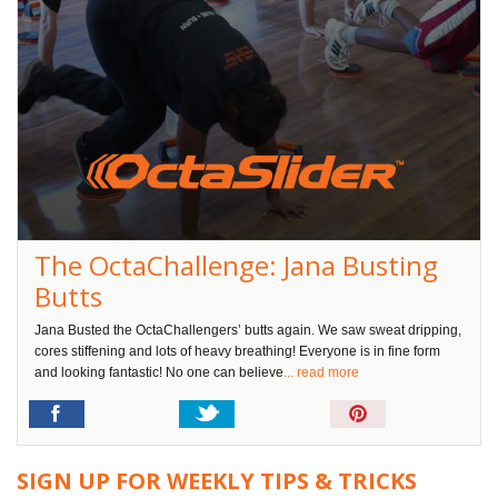
The OctaChallenge: Jana Busting
Butts
Jana Busted the OctaChallengers’ butts again. We saw sweat dripping,
cores stiffening and lots of heavy breathing! Everyone is in fine form
and looking fantastic! No one can believe
... read more
Pin
It!
SIGN UP FOR WEEKLY TIPS & TRICKS