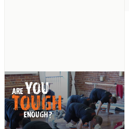
The OctaChallenge: Big Changes
Little Time
We are so impressed by each and every participant in the first ever
OctaSlider™ Challenge! All of the hard work and effort they’ve put in
has shown amazing dedication
... read more
Pin
It!