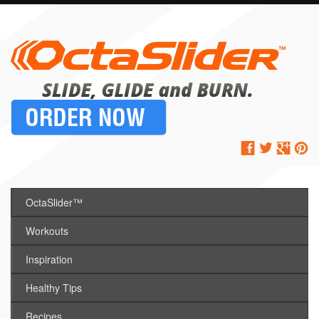
OctaSlider™
Workouts
Inspiration
Healthy Tips
Recipes