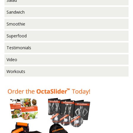
Salad
Sandwich
Smoothie
Superfood
Testimonials
Video
Workouts