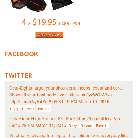
FACEBOOK
TWITTER
Octa-Eights target your shoulders, triceps, chest and core.
Show off your best body ever:
http://t.co/lyzWQrA3vc
http://t.co/rrVyH4Pat8
05:31:19 PM March 19, 2015
Reply
Retweet
Favorite
OctaSlider Hard Surface Pro Pack
https://t.co/IQUcsJIVjh
09:45:29 PM March 11, 2015
Reply
Retweet
Favorite
Whether you’re performing on the field or living everyday life,