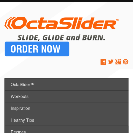
OctaSlider™
Workouts
Inspiration
Healthy Tips
Recipes