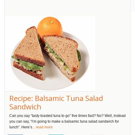
Pin
It!
Recipe: Balsamic Tuna Salad
Sandwich
Can you say “tasty toasted tuna to go” five times fast? No? Well, instead
you can say, “I’m going to make a balsamic tuna salad sandwich for
lunch”. Here’s
... read more