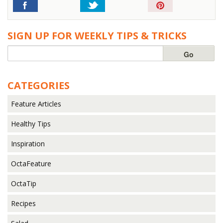
Pin
It!
SIGN UP FOR WEEKLY TIPS & TRICKS
CATEGORIES
Feature Articles
Healthy Tips
Inspiration
OctaFeature
OctaTip
Recipes