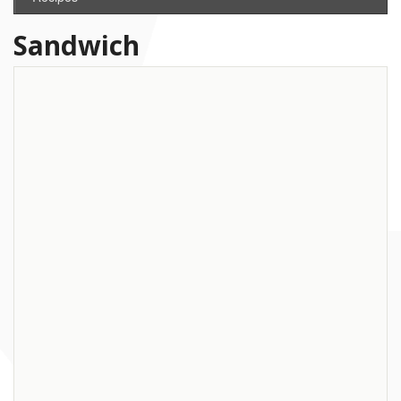
Sandwich
Recipe: Smoked Salmon Sandwich
with Curried Almonds
Among the superfood phenomenon is salmon. Some people might be
scared that salmon is contaminated, but eaten up to 2 or 3 times a
week, the pro’s outweigh the
... read more