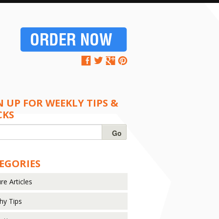
N UP FOR WEEKLY TIPS &
CKS
EGORIES
re Articles
hy Tips