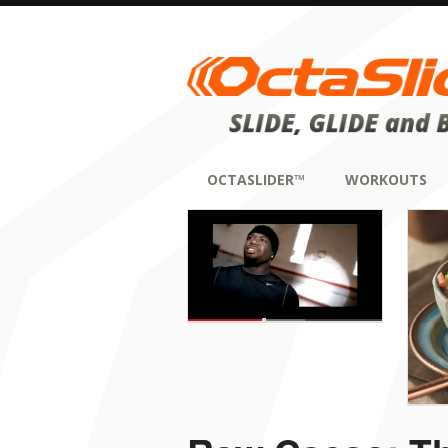
OCTASLIDER™
WORKOUTS