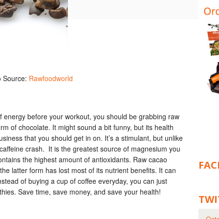
o Source:
Rawfoodworld
 of energy before your workout, you should be grabbing raw
m of chocolate. It might sound a bit funny, but its health
usiness that you should get in on.
It’s a stimulant, but unlike
a caffeine crash. It is the greatest source of magnesium you
ontains the highest amount of antioxidants. Raw cacao
FAC
latter form has lost most of its nutrient benefits. It can
stead of buying a cup of coffee everyday, you can just
thies. Save time, save money, and save your health!
TWI