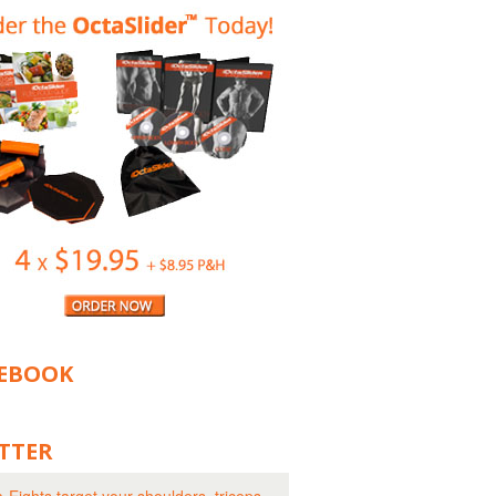
EBOOK
TTER