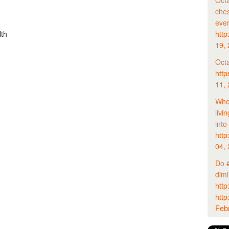
Octa
ches
eve
http
lth
19,
Octa
http
11,
Whet
livi
into
http
04,
Do
dim
http
http
Feb