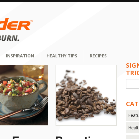
INSPIRATION
HEALTHY TIPS
RECIPES
SIG
TRI
CAT
Featu
Healt