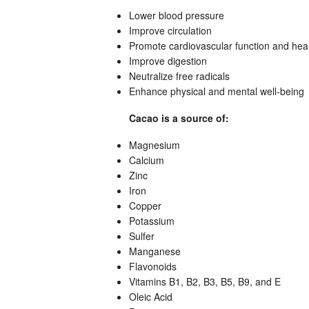
Lower blood pressure
Improve circulation
Promote cardiovascular function and hea
Improve digestion
Neutralize free radicals
Enhance physical and mental well-being
Cacao is a source of:
Magnesium
Calcium
Zinc
Iron
Copper
Potassium
Sulfer
Manganese
Flavonoids
Vitamins B1, B2, B3, B5, B9, and E
Oleic Acid