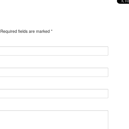
. Required fields are marked
*