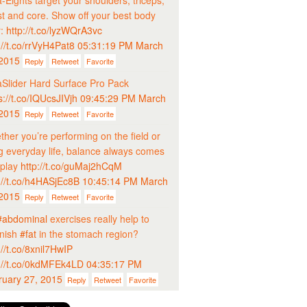
-Eights target your shoulders, triceps,
t and core. Show off your best body
r:
http://t.co/lyzWQrA3vc
://t.co/rrVyH4Pat8
05:31:19 PM March
 2015
Reply
Retweet
Favorite
Slider Hard Surface Pro Pack
s://t.co/IQUcsJIVjh
09:45:29 PM March
 2015
Reply
Retweet
Favorite
her you’re performing on the field or
ng everyday life, balance always comes
 play
http://t.co/guMaj2hCqM
://t.co/h4HASjEc8B
10:45:14 PM March
 2015
Reply
Retweet
Favorite
#abdominal
exercises really help to
inish
#fat
in the stomach region?
://t.co/8xnil7HwIP
://t.co/0kdMFEk4LD
04:35:17 PM
ruary 27, 2015
Reply
Retweet
Favorite