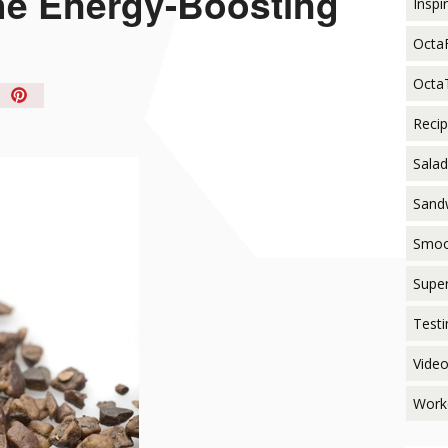
e Energy-Boosting
Inspi
Octa
Octa
in
t!
Reci
Salad
Sand
Smoo
Supe
Testi
Vide
Work