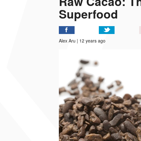
Raw Cacao: Th
Superfood
P
I
Alex Aru | 12 years ago