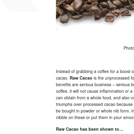
Phot
Instead of grabbing a coffee for a boost
cacao.
Raw Cacao
is the unprocessed for
benefits are serious business – serious b
coffee, it will not cause inflammation or 
can obtain from a whole food, and also c
triumphs over processed cacao because the 
be bought in powder or whole nib form. In
nibble on these or put them in your smoo
Raw Cacao has been shown to…