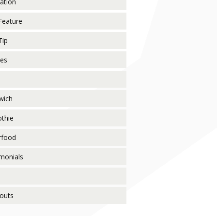
ration
Feature
Tip
pes
wich
thie
rfood
monials
o
outs