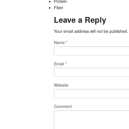
Protein
Fiber
Leave a Reply
Your email address will not be published
Name
*
Email
*
Website
Comment