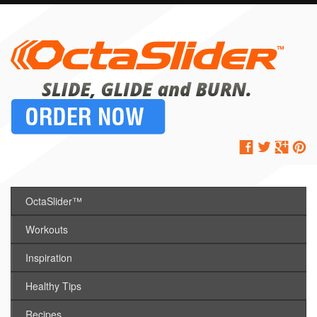
OctaSlider™
Workouts
Inspiration
Healthy Tips
Recipes