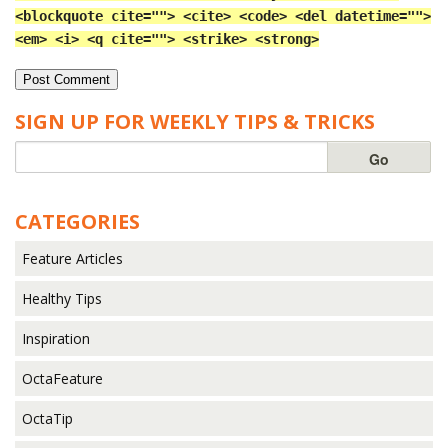
<blockquote cite=""> <cite> <code> <del datetime="">
<em> <i> <q cite=""> <strike> <strong>
SIGN UP FOR WEEKLY TIPS & TRICKS
CATEGORIES
Feature Articles
Healthy Tips
Inspiration
OctaFeature
OctaTip