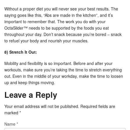
Without a proper diet you will never see your best results. The
saying goes like this, “Abs are made in the kitchen”, and it’s
important to remember that. The work you do with your
OctaSlider™ needs to be supported by the foods you eat
throughout your day. Don’t snack because you’re bored – snack
to refuel your body and nourish your muscles.
8) Stretch It Out:
Mobility and flexibility is so important. Before and after your
workouts, make sure you’re taking the time to stretch everything
out. Even in the middle of your workday, make the time to loosen
up and keep things moving.
Leave a Reply
Your email address will not be published. Required fields are
marked
*
Name
*