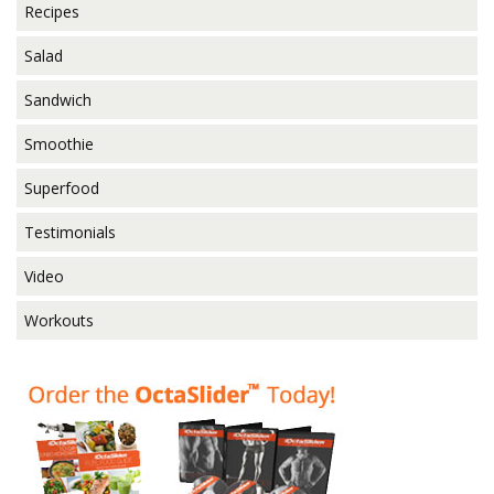
Recipes
Salad
Sandwich
Smoothie
Superfood
Testimonials
Video
Workouts