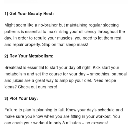
1) Get Your Beauty Rest:
Might seem like a no-brainer but maintaining regular sleeping
patterns is essential to maximizing your efficiency throughout the
day. In order to rebuild your muscles, you need to let them rest
and repair properly. Slap on that sleep mask!
2) Rev Your Metabolism:
Breakfast is essential to start your day off right. Kick start your
metabolism and set the course for your day – smoothies, oatmeal
and juices are a great way to amp up your diet. Need recipe
ideas? Check out ours here!
3) Plot Your Day:
Failure to plan is planning to fail. Know your day’s schedule and
make sure you know when you are fitting in your workout. You
can crush your workout in only 8 minutes – no excuses!