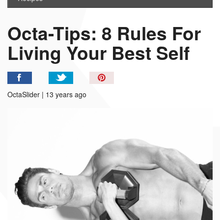
Octa-Tips: 8 Rules For
Living Your Best Self
Pin
It!
OctaSlider | 13 years ago