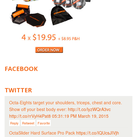
FACEBOOK
TWITTER
Octa-Eights target your shoulders, triceps, chest and core.
Show off your best body ever:
http://t.co/lyzWQrA3vc
http://t.co/rrVyH4Pat8
05:31:19 PM March 19, 2015
Reply
Retweet
Favorite
OctaSlider Hard Surface Pro Pack
https://t.co/IQUcsJIVjh