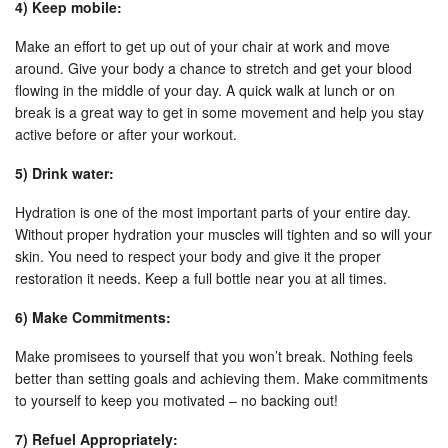
4) Keep mobile:
Make an effort to get up out of your chair at work and move
around. Give your body a chance to stretch and get your blood
flowing in the middle of your day. A quick walk at lunch or on
break is a great way to get in some movement and help you stay
active before or after your workout.
5) Drink water:
Hydration is one of the most important parts of your entire day.
Without proper hydration your muscles will tighten and so will your
skin. You need to respect your body and give it the proper
restoration it needs. Keep a full bottle near you at all times.
6) Make Commitments:
Make promisees to yourself that you won’t break. Nothing feels
better than setting goals and achieving them. Make commitments
to yourself to keep you motivated – no backing out!
7) Refuel Appropriately: