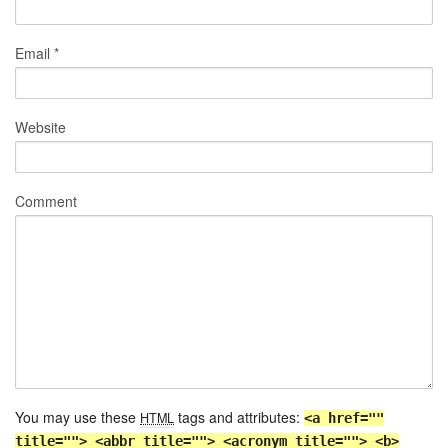
Email
*
Website
Comment
You may use these
tags and attributes:
HTML
<a href=""
title=""> <abbr title=""> <acronym title=""> <b>