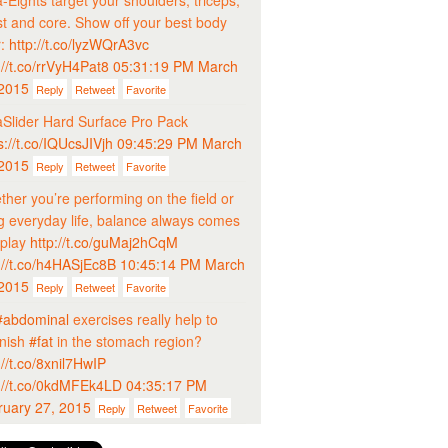
-Eights target your shoulders, triceps,
t and core. Show off your best body
r:
http://t.co/lyzWQrA3vc
://t.co/rrVyH4Pat8
05:31:19 PM March
 2015
Reply
Retweet
Favorite
Slider Hard Surface Pro Pack
s://t.co/IQUcsJIVjh
09:45:29 PM March
 2015
Reply
Retweet
Favorite
her you’re performing on the field or
ng everyday life, balance always comes
 play
http://t.co/guMaj2hCqM
://t.co/h4HASjEc8B
10:45:14 PM March
 2015
Reply
Retweet
Favorite
#abdominal
exercises really help to
inish
#fat
in the stomach region?
://t.co/8xnil7HwIP
://t.co/0kdMFEk4LD
04:35:17 PM
ruary 27, 2015
Reply
Retweet
Favorite