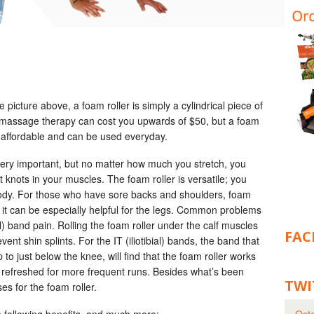
 picture above, a foam roller is simply a cylindrical piece of
e massage therapy can cost you upwards of $50, but a foam
 affordable and can be used everyday.
 very important, but no matter how much you stretch, you
t knots in your muscles. The foam roller is versatile; you
 body. For those who have sore backs and shoulders, foam
s, it can be especially helpful for the legs. Common problems
ial) band pain. Rolling the foam roller under the calf muscles
FAC
nt shin splints. For the IT (iliotibial) bands, the band that
 to just below the knee, will find that the foam roller works
 refreshed for more frequent runs. Besides what’s been
TWI
es for the foam roller.
e following benefits, and much more: