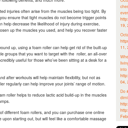
Octa
ches
ated injuries often arise from the muscles being too tight. By
eve
, you ensure that tight muscles do not become trigger points
http
an help decrease the likelihood of injury during exercise,
19,
oosen up the muscles you used, and help you recover faster
Octa
http
11,
wound up, using a foam roller can help get rid of the built-up
le groups that you want to target with the roller, an all-over
Whet
ncredibly useful for those who’ve been sitting at a desk for a
livi
into
http
nd after workouts will help maintain flexibility, but not as
04,
ller regularly can help improve your joints’ range of motion.
Do
am roller helps to reduce lactic acid build-up in the muscles
dim
amps.
http
http
of different foam rollers, and you can purchase one online
Feb
tle upon starting out, but will feel like a comfortable massage