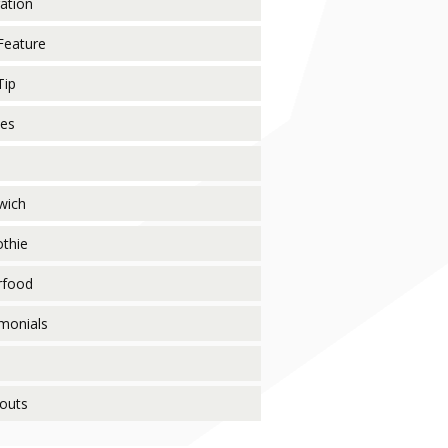
ration
Feature
Tip
pes
wich
thie
rfood
monials
o
outs