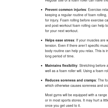
Prevent common injuries
: Exercise-rel
keeping a regular routine of foam rolling
for injury. Foam rolling before exercise c
and post-workout foam rolling can help l
for your next workout.
Helps ease stress
: If your muscles are 
tension. Even if there aren’t specific musc
body routine can help you relax. This is i
long period of time.
Maintains flexibility
: Stretching before a
well as a foam roller will. Using a foam ro
Reduces soreness and cramps
: The fo
which otherwise causes soreness and cr
Most gyms will be equipped with a range 
or in most sports stores. It may hurt a lit
once you get used to it.