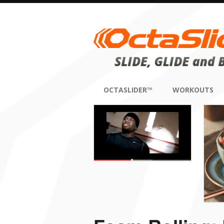
OCTASLIDER™
WORKOUTS