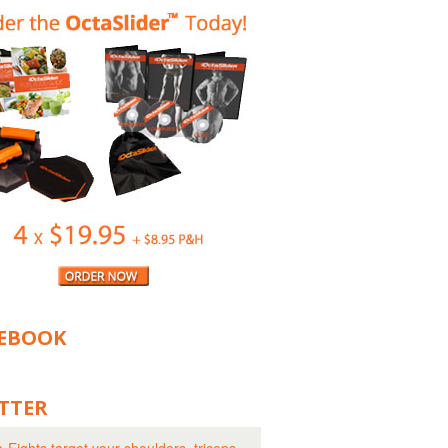
EBOOK
TTER