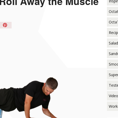
 Roll Away the Muscle
Inspi
Octa
Octa
in
t!
Reci
Salad
Sand
Smoo
Supe
Testi
Vide
Work