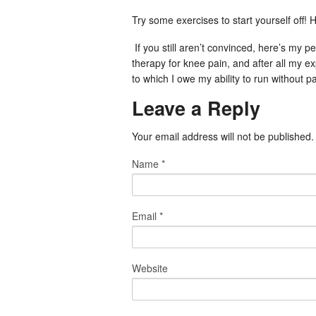
Try some exercises to start yourself off!
If you still aren’t convinced, here’s my pe
therapy for knee pain, and after all my exp
to which I owe my ability to run without pa
Leave a Reply
Your email address will not be published
Name
*
Email
*
Website