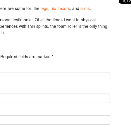
 Here are some for: the
legs
,
hip-flexors
, and
arms
.
rsonal testimonial: Of all the times I went to physical
eriences with shin splints, the foam roller is the only thing
in.
. Required fields are marked
*