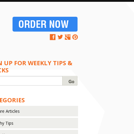
N UP FOR WEEKLY TIPS &
CKS
EGORIES
re Articles
hy Tips