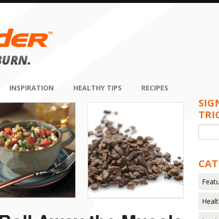
INSPIRATION
HEALTHY TIPS
RECIPES
SIG
TRI
CAT
Featu
Healt