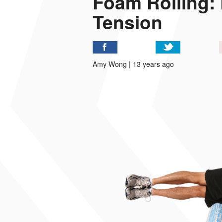
Foam Rolling:
Tension
P
I
Amy Wong | 13 years ago