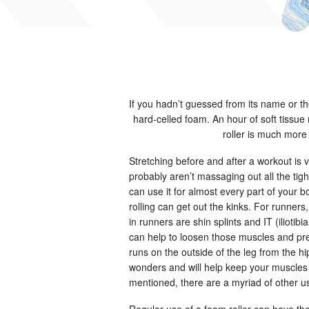
If you hadn’t guessed from its name or the
hard-celled foam. An hour of soft tissu
roller is much more
Stretching before and after a workout is
probably aren’t massaging out all the tigh
can use it for almost every part of your
rolling can get out the kinks. For runner
in runners are shin splints and IT (iliotib
can help to loosen those muscles and preve
runs on the outside of the leg from the hip
wonders and will help keep your muscles
mentioned, there are a myriad of other us
Regular use of a foam roller can have th