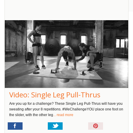
Pin
It!
Video: Single Leg Pull-Thrus
Are you up for a challenge? These Single Leg Pull-Thrus will have you
sweating after your 8 repetitions. #WeChallengeYOU place one foot on
the slider, with the other leg
... read more
Pin
It!