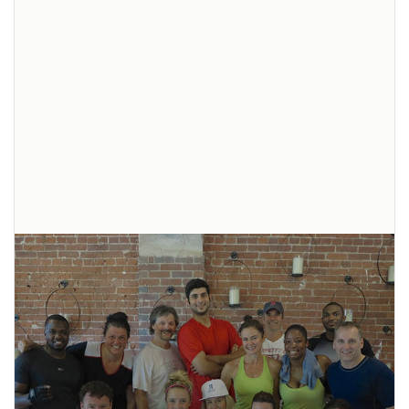
Recipe: Cacao Green Smoothie
This cacao green smoothie is full of healthy ingredients to energize you
pre- or post-workout. It’s also a great morning smoothie. The following
recipe contains an enormous amount of
... read more
Pin
It!