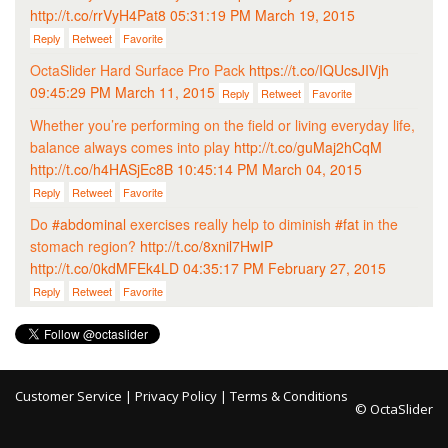
http://t.co/rrVyH4Pat8
05:31:19 PM March 19, 2015
Reply
Retweet
Favorite
OctaSlider Hard Surface Pro Pack
https://t.co/IQUcsJIVjh
09:45:29 PM March 11, 2015
Reply
Retweet
Favorite
Whether you’re performing on the field or living everyday life,
balance always comes into play
http://t.co/guMaj2hCqM
http://t.co/h4HASjEc8B
10:45:14 PM March 04, 2015
Reply
Retweet
Favorite
Do
#abdominal
exercises really help to diminish
#fat
in the
stomach region?
http://t.co/8xnil7HwIP
http://t.co/0kdMFEk4LD
04:35:17 PM February 27, 2015
Reply
Retweet
Favorite
Customer Service
|
Privacy Policy
|
Terms & Conditions
© OctaSlider