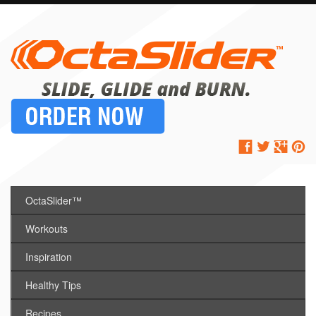
OctaSlider™
Workouts
Inspiration
Healthy Tips
Recipes