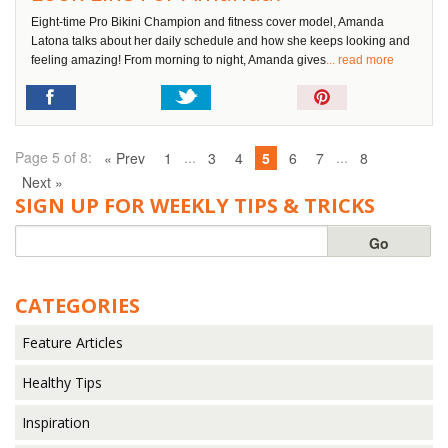
Eight-time Pro Bikini Champion and fitness cover model, Amanda
Latona talks about her daily schedule and how she keeps looking and
feeling amazing! From morning to night, Amanda gives
... read more
Pin
It!
Page 5 of 8:
...
...
« Prev
1
3
4
5
6
7
8
Next »
SIGN UP FOR WEEKLY TIPS & TRICKS
CATEGORIES
Feature Articles
Healthy Tips
Inspiration