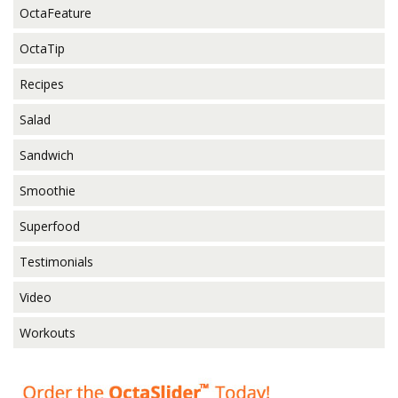
OctaFeature
OctaTip
Recipes
Salad
Sandwich
Smoothie
Superfood
Testimonials
Video
Workouts