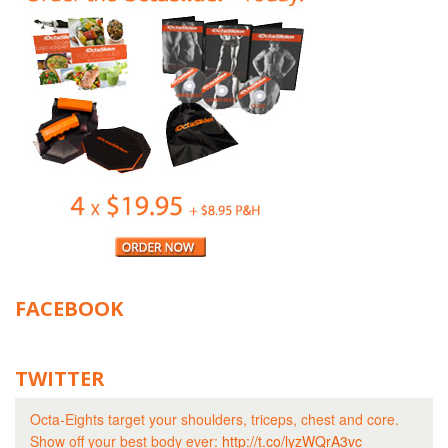
FACEBOOK
TWITTER
Octa-Eights target your shoulders, triceps, chest and core.
Show off your best body ever:
http://t.co/lyzWQrA3vc