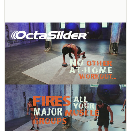
Pin
It!