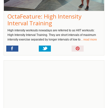
OctaFeature: High Intensity
Interval Training
High intensity workouts nowadays are referred to as HIIT workouts:
High Intensity Interval Training. They are short intervals of maximum
intensity exercise separated by longer intervals of low to
... read more
Pin
It!