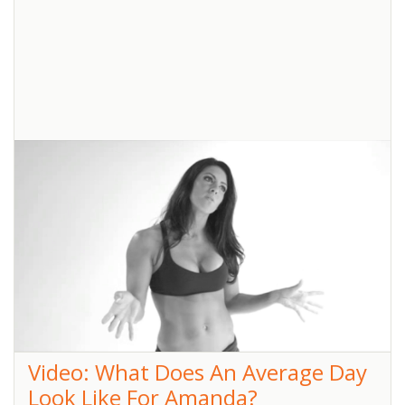
Butts
Jana Busted the OctaChallengers’ butts again. We saw sweat dripping,
cores stiffening and lots of heavy breathing! Everyone is in fine form
and looking fantastic! No one can believe
... read more
Pin
It!
Video: What Does An Average Day
Look Like For Amanda?