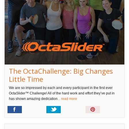
The OctaChallenge: Big Changes
Little Time
We are so impressed by each and every participant in the first ever
OctaSlider™ Challenge! All of the hard work and effort they’ve put in
has shown amazing dedication
... read more
Pin
It!